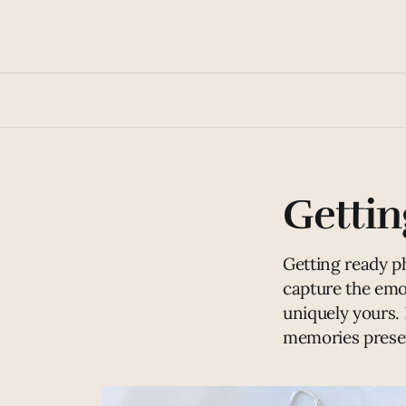
Gettin
Getting ready p
capture the emo
uniquely yours. 
memories preser