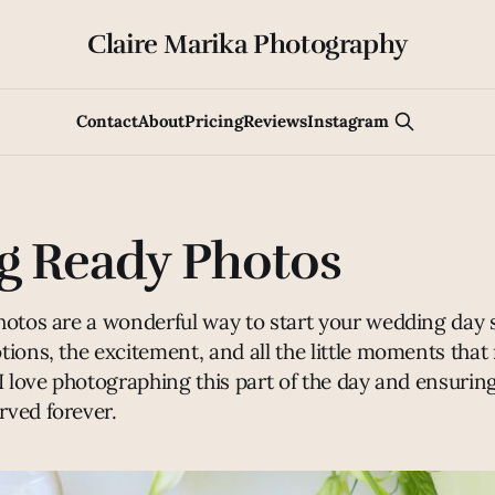
Claire Marika Photography
Contact
About
Pricing
Reviews
Instagram
g Ready Photos
hotos are a wonderful way to start your wedding day 
tions, the excitement, and all the little moments tha
I love photographing this part of the day and ensurin
ved forever.