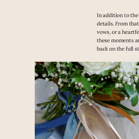
In addition to th
details. From tha
vows, or a heartf
these moments ar
back on the full s