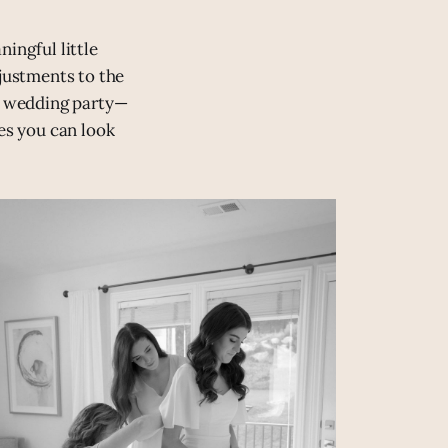
ingful little
djustments to the
ur wedding party—
es you can look