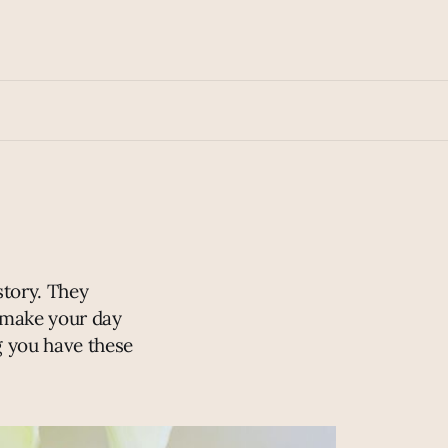
story. They
t make your day
g you have these