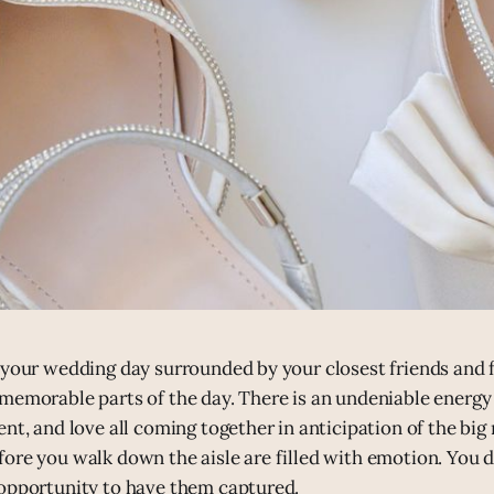
 your wedding day surrounded by your closest friends and f
memorable parts of the day. There is an undeniable energ
ent, and love all coming together in anticipation of the b
ore you walk down the aisle are filled with emotion. You d
opportunity to have them captured.