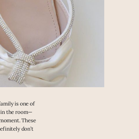
amily is one of
y in the room—
ig moment. These
efinitely don’t