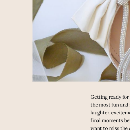
Getting ready for
the most fun and 
laughter, excitem
final moments bef
want to miss the 