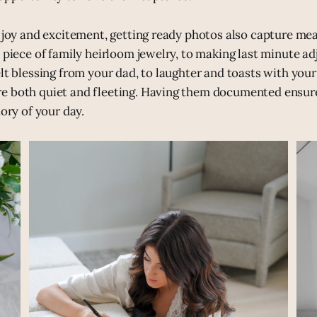
e joy and excitement, getting ready photos also capture mean
t piece of family heirloom jewelry, to making last minute a
elt blessing from your dad, to laughter and toasts with yo
e both quiet and fleeting. Having them documented ensur
tory of your day.