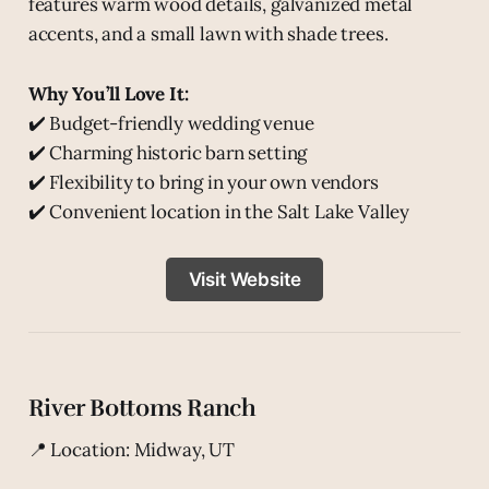
features warm wood details, galvanized metal
accents, and a small lawn with shade trees.
Why You’ll Love It:
✔️ Budget-friendly wedding venue
✔️ Charming historic barn setting
✔️ Flexibility to bring in your own vendors
✔️ Convenient location in the Salt Lake Valley
Visit Website
River Bottoms Ranch
📍 Location: Midway, UT