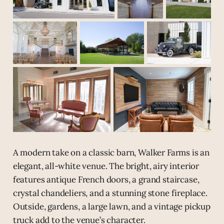
A modern take on a classic barn, Walker Farms is an
elegant, all-white venue. The bright, airy interior
features antique French doors, a grand staircase,
crystal chandeliers, and a stunning stone fireplace.
Outside, gardens, a large lawn, and a vintage pickup
truck add to the venue’s character.