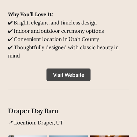
Why You’ll Love It:
✔️ Bright, elegant, and timeless design
✔️ Indoor and outdoor ceremony options
✔️ Convenient location in Utah County
✔️ Thoughtfully designed with classic beauty in
mind
Visit Website
Draper Day Barn
📍 Location: Draper, UT