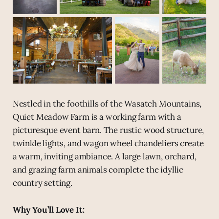
Nestled in the foothills of the Wasatch Mountains,
Quiet Meadow Farm is a working farm with a
picturesque event barn. The rustic wood structure,
twinkle lights, and wagon wheel chandeliers create
a warm, inviting ambiance. A large lawn, orchard,
and grazing farm animals complete the idyllic
country setting.
Why You’ll Love It: