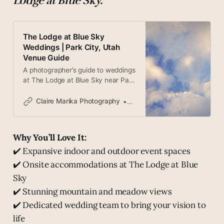
Lodge at Blue Sky.
The Lodge at Blue Sky
Weddings | Park City, Utah
Venue Guide
A photographer’s guide to weddings
at The Lodge at Blue Sky near Park
City, Utah. 3,500 acres of
mountain ranch luxury, the High
Claire Marika Photography
Claire
West Distillery, and one of Utah’s
most extraordinary wedding
venues.
Why You’ll Love It:
✔️ Expansive indoor and outdoor event spaces
✔️ Onsite accommodations at The Lodge at Blue
Sky
✔️ Stunning mountain and meadow views
✔️ Dedicated wedding team to bring your vision to
life