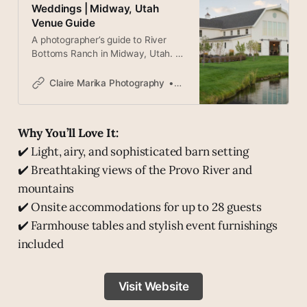
Weddings | Midway, Utah
Venue Guide
A photographer’s guide to River
Bottoms Ranch in Midway, Utah. A
stunning white barn venue in the
Heber Valley with mountain views
Claire Marika Photography
Claire
and beautiful light.
Why You’ll Love It:
✔️ Light, airy, and sophisticated barn setting
✔️ Breathtaking views of the Provo River and
mountains
✔️ Onsite accommodations for up to 28 guests
✔️ Farmhouse tables and stylish event furnishings
included
Visit Website