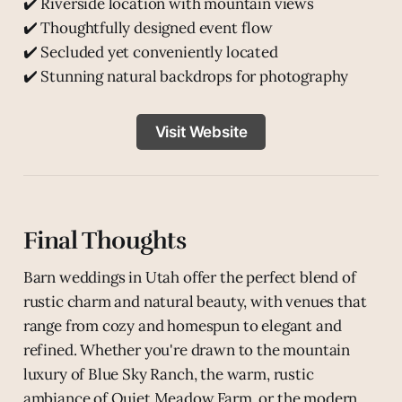
✔️ Riverside location with mountain views
✔️ Thoughtfully designed event flow
✔️ Secluded yet conveniently located
✔️ Stunning natural backdrops for photography
Visit Website
Final Thoughts
Barn weddings in Utah offer the perfect blend of
rustic charm and natural beauty, with venues that
range from cozy and homespun to elegant and
refined. Whether you're drawn to the mountain
luxury of Blue Sky Ranch, the warm, rustic
ambiance of Quiet Meadow Farm, or the modern