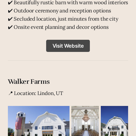
✔️ Beautifully rustic barn with warm wood interiors
✔️ Outdoor ceremony and reception options
✔️ Secluded location, just minutes from the city
✔️ Onsite event planning and decor options
Visit Website
Walker Farms
📍 Location: Lindon, UT