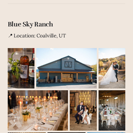
Blue Sky Ranch
📍 Location: Coalville, UT