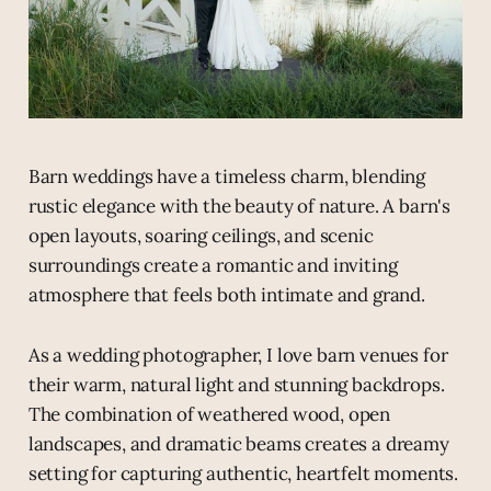
Barn weddings have a timeless charm, blending
rustic elegance with the beauty of nature. A barn's
open layouts, soaring ceilings, and scenic
surroundings create a romantic and inviting
atmosphere that feels both intimate and grand.
As a wedding photographer, I love barn venues for
their warm, natural light and stunning backdrops.
The combination of weathered wood, open
landscapes, and dramatic beams creates a dreamy
setting for capturing authentic, heartfelt moments.