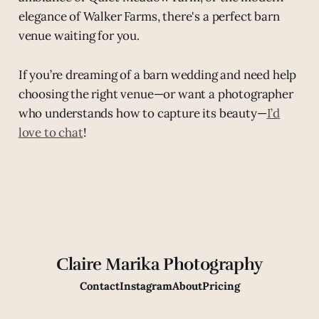
elegance of Walker Farms, there's a perfect barn
venue waiting for you.
If you’re dreaming of a barn wedding and need help
choosing the right venue—or want a photographer
who understands how to capture its beauty—
I’d
love to chat
!
Claire Marika Photography
Contact
Instagram
About
Pricing