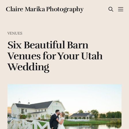
Claire Marika Photography
VENUES
Six Beautiful Barn
Venues for Your Utah
Wedding