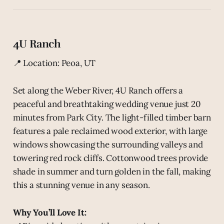
4U Ranch
📍 Location: Peoa, UT
Set along the Weber River, 4U Ranch offers a
peaceful and breathtaking wedding venue just 20
minutes from Park City. The light-filled timber barn
features a pale reclaimed wood exterior, with large
windows showcasing the surrounding valleys and
towering red rock cliffs. Cottonwood trees provide
shade in summer and turn golden in the fall, making
this a stunning venue in any season.
Why You’ll Love It: