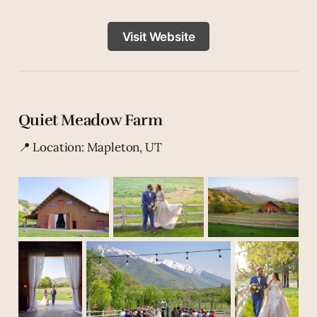
Visit Website
Quiet Meadow Farm
📍 Location: Mapleton, UT