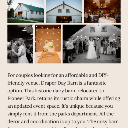
For couples looking for an affordable and DIY-
friendly venue, Draper Day Barn is a fantastic
option. This historic dairy barn, relocated to
Pioneer Park, retains its rustic charm while offering
an updated event space. It's unique because you
simply rent it from the parks department. All the
decor and coordination is up to you. The cozy barn