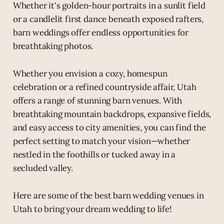
Whether it's golden-hour portraits in a sunlit field
or a candlelit first dance beneath exposed rafters,
barn weddings offer endless opportunities for
breathtaking photos.
Whether you envision a cozy, homespun
celebration or a refined countryside affair, Utah
offers a range of stunning barn venues. With
breathtaking mountain backdrops, expansive fields,
and easy access to city amenities, you can find the
perfect setting to match your vision—whether
nestled in the foothills or tucked away in a
secluded valley.
Here are some of the best barn wedding venues in
Utah to bring your dream wedding to life!