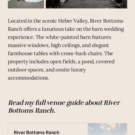
Located in the scenic Heber Valley, River Bottoms
Ranch offers a luxurious take on the barn wedding
experience. The white-painted barn features
massive windows, high ceilings, and elegant
farmhouse tables with cross-back chairs. The
property includes open fields, a pond, covered
outdoor spaces, and onsite luxury
accommodations.
Read my full venue guide about River
Bottoms Ranch.
River Bottoms Ranch