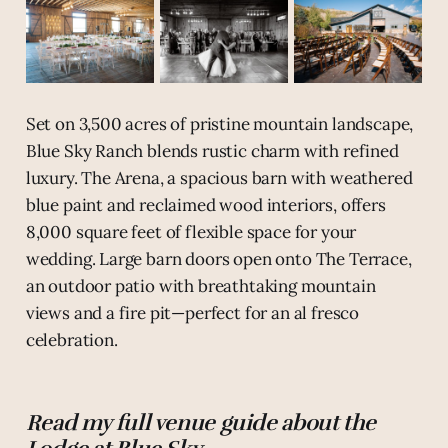
Set on 3,500 acres of pristine mountain landscape,
Blue Sky Ranch blends rustic charm with refined
luxury. The Arena, a spacious barn with weathered
blue paint and reclaimed wood interiors, offers
8,000 square feet of flexible space for your
wedding. Large barn doors open onto The Terrace,
an outdoor patio with breathtaking mountain
views and a fire pit—perfect for an al fresco
celebration.
Read my full venue guide about the