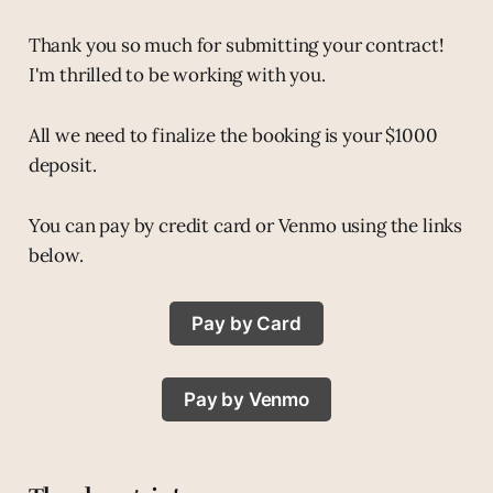
Thank you so much for submitting your contract!
I'm thrilled to be working with you.
All we need to finalize the booking is your $1000
deposit.
You can pay by credit card or Venmo using the links
below.
Pay by Card
Pay by Venmo