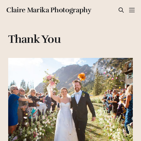
Claire Marika Photography
Thank You