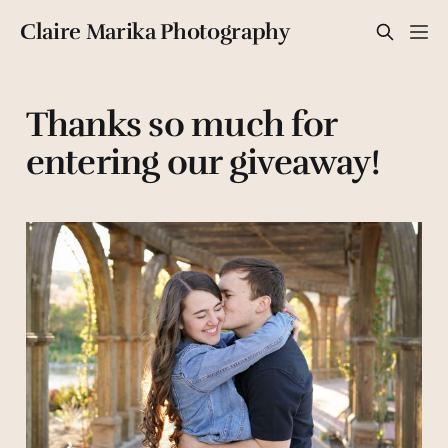
Claire Marika Photography
Thanks so much for
entering our giveaway!