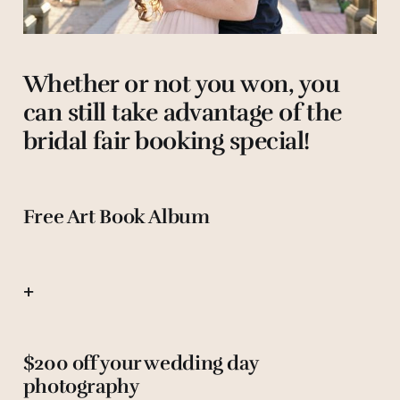
Whether or not you won, you
can still take advantage of the
bridal fair booking special!
Free Art Book Album
+
$200 off your wedding day
photography