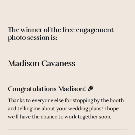
The winner of the free engagement
photo session is:
Madison Cavaness
Congratulations Madison! 🎉
Thanks to everyone else for stopping by the booth
and telling me about your wedding plans! I hope
we'll have the chance to work together soon.