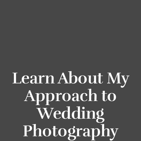
Learn About My
Approach to
Wedding
Photography