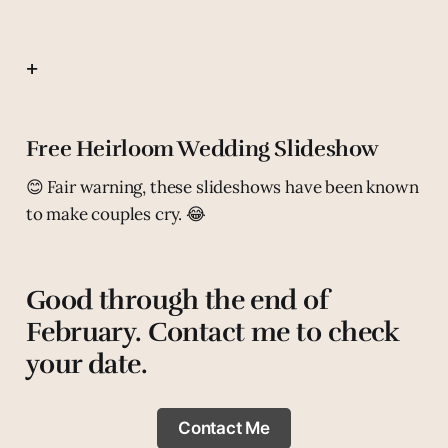
+
Free Heirloom Wedding Slideshow
😊 Fair warning, these slideshows have been known
to make couples cry. 😂
Good through the end of
February. Contact me to check
your date.
Contact Me