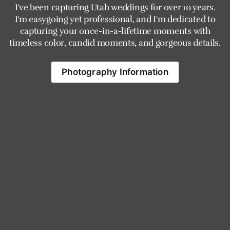
I've been capturing Utah weddings for over 10 years.
I'm easygoing yet professional, and I'm dedicated to
capturing your once-in-a-lifetime moments with
timeless color, candid moments, and gorgeous details.
Photography Information