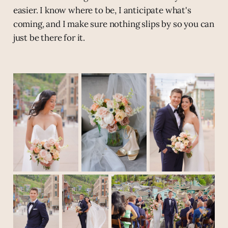
easier. I know where to be, I anticipate what's
coming, and I make sure nothing slips by so you can
just be there for it.