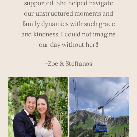
supported. She helped navigate
our unstructured moments and
family dynamics with such grace
and kindness. I could not imagine
our day without her!!
-Zoe & Steffanos