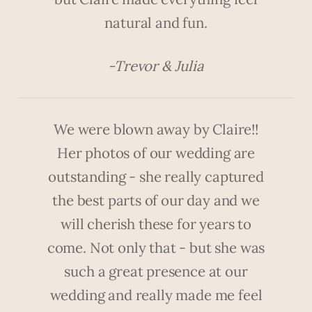
natural and fun.
-Trevor & Julia
We were blown away by Claire!!
Her photos of our wedding are
outstanding - she really captured
the best parts of our day and we
will cherish these for years to
come. Not only that - but she was
such a great presence at our
wedding and really made me feel