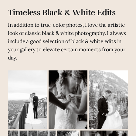
Timeless Black & White Edits
In addition to true-color photos, I love the artistic
look of classic black & white photography. I always
include a good selection of black & white edits in
your gallery to elevate certain moments from your
day.