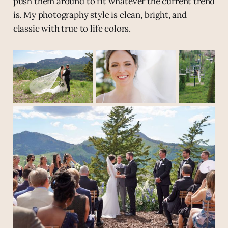
push them around to fit whatever the current trend
is. My photography style is clean, bright, and
classic with true to life colors.