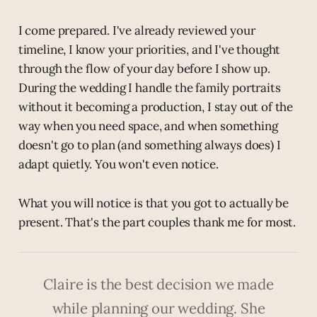
I come prepared. I've already reviewed your
timeline, I know your priorities, and I've thought
through the flow of your day before I show up.
During the wedding I handle the family portraits
without it becoming a production, I stay out of the
way when you need space, and when something
doesn't go to plan (and something always does) I
adapt quietly. You won't even notice.
What you will notice is that you got to actually be
present. That's the part couples thank me for most.
Claire is the best decision we made
while planning our wedding. She