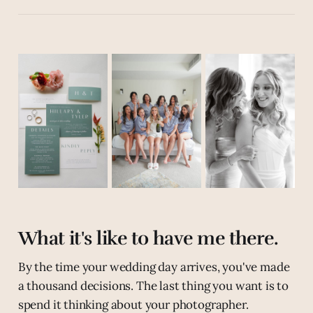
What it's like to have me there.
By the time your wedding day arrives, you've made
a thousand decisions. The last thing you want is to
spend it thinking about your photographer.