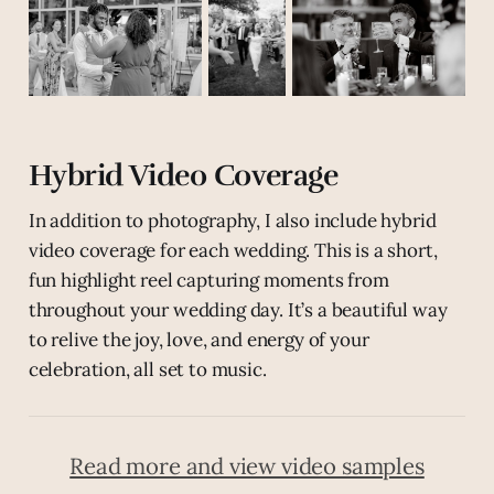
Hybrid Video Coverage
In addition to photography, I also include hybrid
video coverage for each wedding. This is a short,
fun highlight reel capturing moments from
throughout your wedding day. It’s a beautiful way
to relive the joy, love, and energy of your
celebration, all set to music.
Read more and view video samples