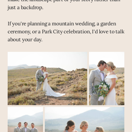
just a backdrop.
If you're planning a mountain wedding, a garden
ceremony, or a Park City celebration, I'd love to talk
about your day.