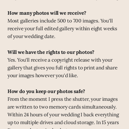
How many photos will we receive?
Most galleries include 500 to 700 images. You'll
receive your full edited gallery within eight weeks
of your wedding date.
Will we have the rights to our photos?
Yes. You'll receive a copyright release with your
gallery that gives you full rights to print and share
your images however you'd like.
How do you keep our photos safe?
From the moment I press the shutter, your images
are written to two memory cards simultaneously.
Within 24 hours of your wedding I back everything
up to multiple drives and cloud storage. In 15 years