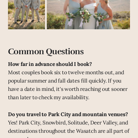
Common Questions
How far in advance should I book?
Most couples book six to twelve months out, and
popular summer and fall dates fill quickly. If you
have a date in mind, it's worth reaching out sooner
than later to check my availability.
Do you travel to Park City and mountain venues?
Yes! Park City, Snowbird, Solitude, Deer Valley, and
destinations throughout the Wasatch are all part of