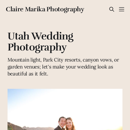
Claire Marika Photography
Utah Wedding
Photography
Mountain light, Park City resorts, canyon vows, or
garden venues; let's make your wedding look as
beautiful as it felt.