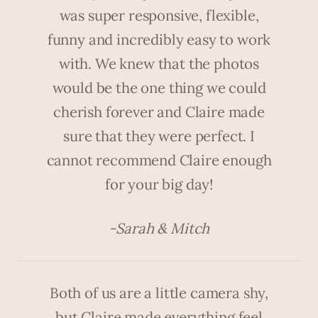
was super responsive, flexible,
funny and incredibly easy to work
with. We knew that the photos
would be the one thing we could
cherish forever and Claire made
sure that they were perfect. I
cannot recommend Claire enough
for your big day!
-Sarah & Mitch
Both of us are a little camera shy,
but Claire made everything feel