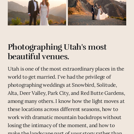
Photographing Utah's most
beautiful venues.
Utah is one of the most extraordinary places in the
world to get married. I've had the privilege of
photographing weddings at Snowbird, Solitude,
Alta, Deer Valley, Park City, and Red Butte Gardens,
among many others. I know how the light moves at
these locations across different seasons, how to
work with dramatic mountain backdrops without
losing the intimacy of the moment, and how to
make the landscape part of your story rather than