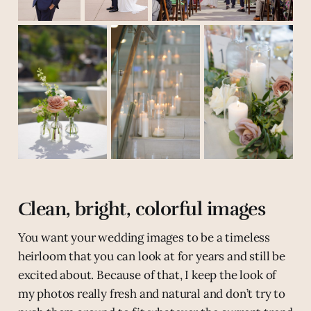
Clean, bright, colorful images
You want your wedding images to be a timeless
heirloom that you can look at for years and still be
excited about. Because of that, I keep the look of
my photos really fresh and natural and don’t try to