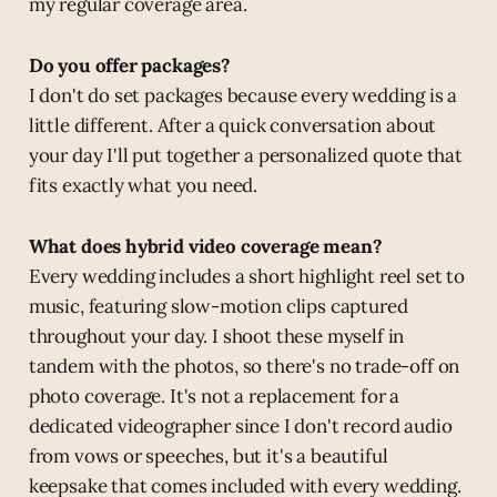
my regular coverage area.
Do you offer packages?
I don't do set packages because every wedding is a
little different. After a quick conversation about
your day I'll put together a personalized quote that
fits exactly what you need.
What does hybrid video coverage mean?
Every wedding includes a short highlight reel set to
music, featuring slow-motion clips captured
throughout your day. I shoot these myself in
tandem with the photos, so there's no trade-off on
photo coverage. It's not a replacement for a
dedicated videographer since I don't record audio
from vows or speeches, but it's a beautiful
keepsake that comes included with every wedding.