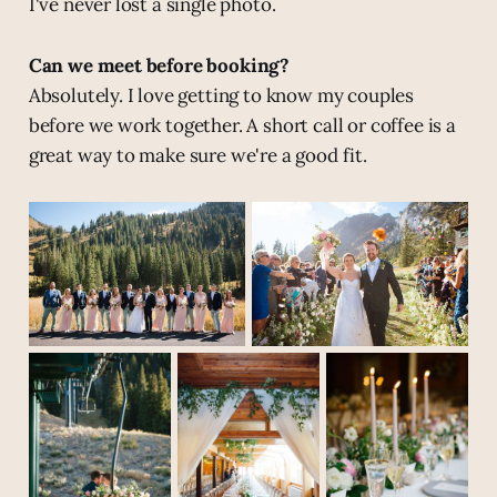
I've never lost a single photo.
Can we meet before booking?
Absolutely. I love getting to know my couples
before we work together. A short call or coffee is a
great way to make sure we're a good fit.