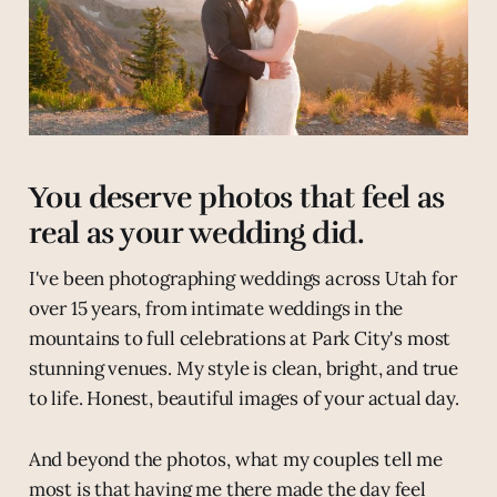
You deserve photos that feel as
real as your wedding did.
I've been photographing weddings across Utah for
over 15 years, from intimate weddings in the
mountains to full celebrations at Park City's most
stunning venues. My style is clean, bright, and true
to life. Honest, beautiful images of your actual day.
And beyond the photos, what my couples tell me
most is that having me there made the day feel