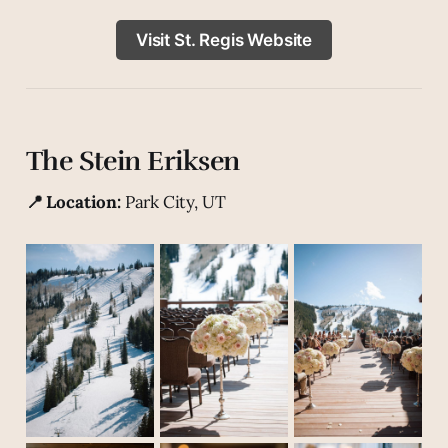
Visit St. Regis Website
The Stein Eriksen
📍 Location:
Park City, UT