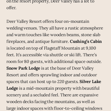
on the resort property, Deer Valley has a lot to
offer.
Deer Valley Resort offers four on-mountain
wedding venues. They all have a rustic atmosphere
and warm touches like wooden beams, stone slab
fireplaces, and antique furniture.
Cushing’s Cabin
is located on top of Flagstaff Mountain at 9,100
feet. It’s accessible via shuttle or ski lift. There’s
room for 80 guests, with additional space outside.
Snow Park Lodge
is at the base of Deer Valley
Resort and offers sprawling indoor and outdoor
spaces that can host up to 220 guests.
Silver Lake
Lodge
is a mid-mountain property with beautiful
scenery and a secluded feel. There are expansive
wooden decks facing the mountains, as well as
large indoor spaces with floor-to-ceiling windows