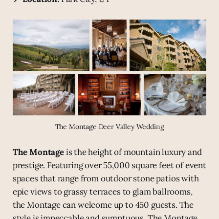
The Montage Deer Valley Wedding
The Montage
is the height of mountain luxury and
prestige. Featuring over 55,000 square feet of event
spaces that range from outdoor stone patios with
epic views to grassy terraces to glam ballrooms,
the Montage can welcome up to 450 guests. The
style is impeccable and sumptuous. The Montage