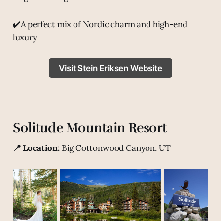
✔️A perfect mix of Nordic charm and high-end
luxury
Visit Stein Eriksen Website
Solitude Mountain Resort
📍 Location:
Big Cottonwood Canyon, UT