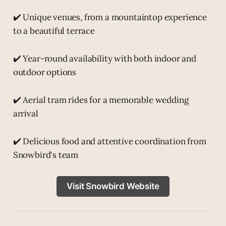
✔️ Unique venues, from a mountaintop experience
to a beautiful terrace
✔️ Year-round availability with both indoor and
outdoor options
✔️ Aerial tram rides for a memorable wedding
arrival
✔️ Delicious food and attentive coordination from
Snowbird's team
Visit Snowbird Website