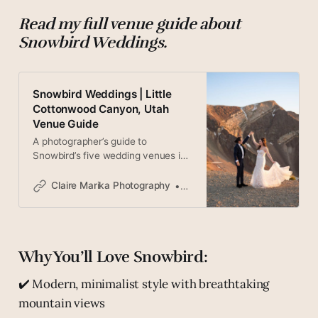
Read my full venue guide about
Snowbird Weddings.
Snowbird Weddings | Little
Cottonwood Canyon, Utah
Venue Guide
A photographer’s guide to
Snowbird’s five wedding venues in
Little Cottonwood Canyon, Utah —
from someone who has shot
Claire Marika Photography
Claire
dozens of weddings here.
Why You’ll Love Snowbird:
✔️ Modern, minimalist style with breathtaking
mountain views