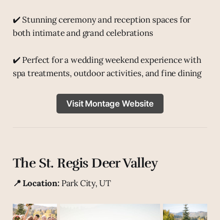
✔️ Stunning ceremony and reception spaces for
both intimate and grand celebrations
✔️ Perfect for a wedding weekend experience with
spa treatments, outdoor activities, and fine dining
Visit Montage Website
The St. Regis Deer Valley
📍 Location:
Park City, UT