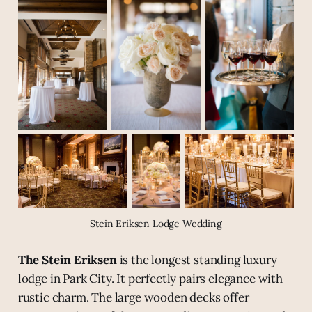
Stein Eriksen Lodge Wedding
The Stein Eriksen
is the longest standing luxury
lodge in Park City. It perfectly pairs elegance with
rustic charm. The large wooden decks offer