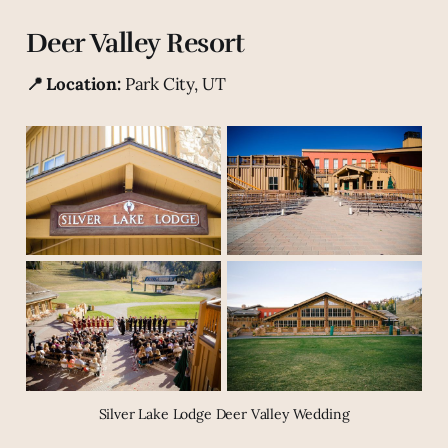
Deer Valley Resort
📍 Location:
Park City, UT
Silver Lake Lodge Deer Valley Wedding