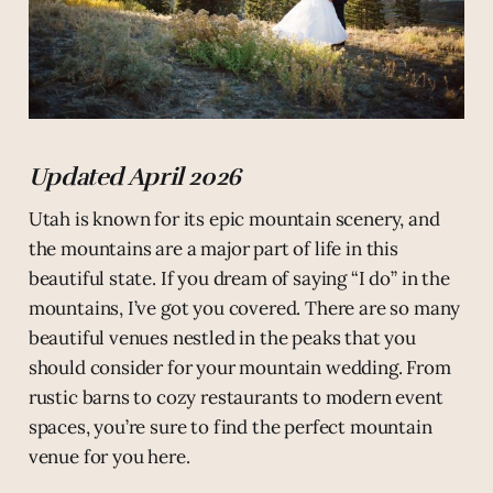
Updated April 2026
Utah is known for its epic mountain scenery, and
the mountains are a major part of life in this
beautiful state. If you dream of saying “I do” in the
mountains, I’ve got you covered. There are so many
beautiful venues nestled in the peaks that you
should consider for your mountain wedding. From
rustic barns to cozy restaurants to modern event
spaces, you’re sure to find the perfect mountain
venue for you here.