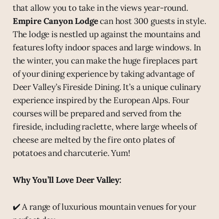
that allow you to take in the views year-round.
Empire Canyon Lodge
can host 300 guests in style.
The lodge is nestled up against the mountains and
features lofty indoor spaces and large windows. In
the winter, you can make the huge fireplaces part
of your dining experience by taking advantage of
Deer Valley’s Fireside Dining. It’s a unique culinary
experience inspired by the European Alps. Four
courses will be prepared and served from the
fireside, including raclette, where large wheels of
cheese are melted by the fire onto plates of
potatoes and charcuterie. Yum!
Why You’ll Love Deer Valley:
✔️ A range of luxurious mountain venues for your