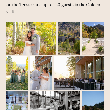
on the Terrace and up to 220 guests in the Golden
Cliff.