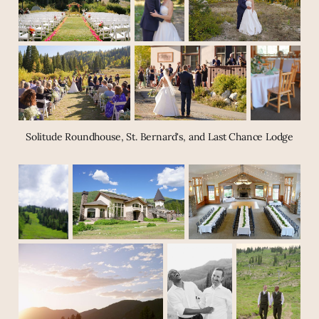
Solitude Roundhouse, St. Bernard's, and Last Chance Lodge