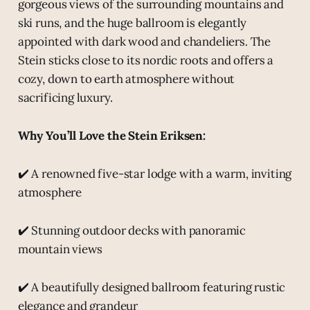
gorgeous views of the surrounding mountains and
ski runs, and the huge ballroom is elegantly
appointed with dark wood and chandeliers. The
Stein sticks close to its nordic roots and offers a
cozy, down to earth atmosphere without
sacrificing luxury.
Why You’ll Love the Stein Eriksen:
✔️ A renowned five-star lodge with a warm, inviting
atmosphere
✔️ Stunning outdoor decks with panoramic
mountain views
✔️ A beautifully designed ballroom featuring rustic
elegance and grandeur