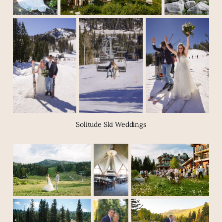
Solitude Ski Weddings