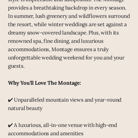
provides a breathtaking backdrop in every season.
In summer, lush greenery and wildflowers surround
the resort, while winter weddings are set against a
dreamy snow-covered landscape. Plus, with its
renowned spa, fine dining, and luxurious
accommodations, Montage ensures a truly
unforgettable wedding weekend for you and your
guests.
Why You'll Love The Montage:
✔️ Unparalleled mountain views and year-round
natural beauty
✔️ A luxurious, all-in-one venue with high-end
accommodations and amenities