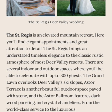
The St. Regis Deer Valley Wedding
The St. Regis
is an elevated mountain retreat. Here
you’ll find elegant appointments and great
attention to detail. The St. Regis brings an
understated timeless elegance to the classic rustic
atmosphere of most Deer Valley resorts. There are
several indoor and outdoor spaces where you’ll be
able to celebrate with up to 300 guests. The Grand
Lawn overlooks Deer Valley’s ski slopes, Astor
Terrace is another beautiful outdoor space paved
with stone, and the Astor Ballroom features dark
wood paneling and crystal chandeliers. From the
world-class service to the luxurious