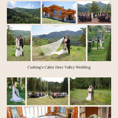
Cushing's Cabin Deer Valley Wedding