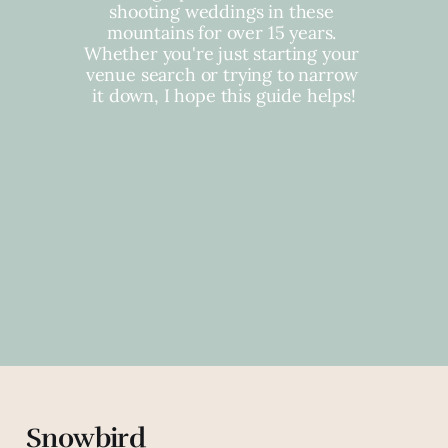
shooting weddings in these 
mountains for over 15 years. 
Whether you're just starting your 
venue search or trying to narrow 
it down, I hope this guide helps!
Snowbird