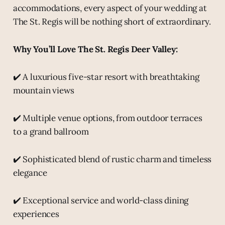
accommodations, every aspect of your wedding at
The St. Regis will be nothing short of extraordinary.
Why You’ll Love The St. Regis Deer Valley:
✔️ A luxurious five-star resort with breathtaking
mountain views
✔️ Multiple venue options, from outdoor terraces
to a grand ballroom
✔️ Sophisticated blend of rustic charm and timeless
elegance
✔️ Exceptional service and world-class dining
experiences