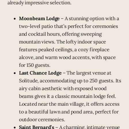
already impressive selection.
Moonbeam Lodge
– A stunning option with a
two-level patio that’s perfect for ceremonies
and cocktail hours, offering sweeping
mountain views. The lofty indoor space
features peaked ceilings, a cozy fireplace
alcove, and warm wood accents, with space
for 150 guests.
Last Chance Lodge
– The largest venue at
Solitude, accommodating up to 250 guests. Its
airy cabin aesthetic with exposed wood
beams gives it a classic mountain lodge feel.
Located near the main village, it offers access
to a beautiful lawn and pond area, perfect for
outdoor ceremonies.
Saint Bernard’s
– A charming, intimate venue