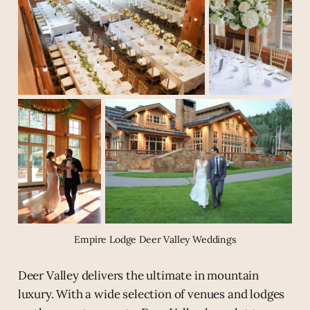
Empire Lodge Deer Valley Weddings
Deer Valley delivers the ultimate in mountain
luxury. With a wide selection of venues and lodges