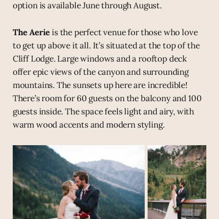
option is available June through August.
The Aerie
is the perfect venue for those who love
to get up above it all. It’s situated at the top of the
Cliff Lodge. Large windows and a rooftop deck
offer epic views of the canyon and surrounding
mountains. The sunsets up here are incredible!
There’s room for 60 guests on the balcony and 100
guests inside. The space feels light and airy, with
warm wood accents and modern styling.