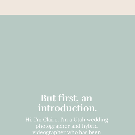
But first, an 
introduction.
Hi, I'm Claire. I'm a 
Utah wedding 
photographer
 and hybrid 
videographer who has been 