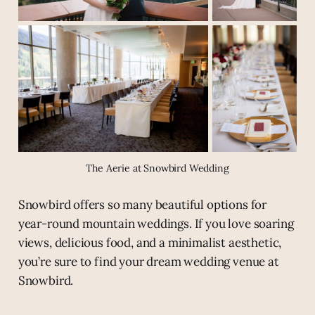
The Aerie at Snowbird Wedding
Snowbird offers so many beautiful options for
year-round mountain weddings. If you love soaring
views, delicious food, and a minimalist aesthetic,
you’re sure to find your dream wedding venue at
Snowbird.