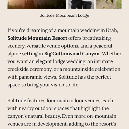
Solitude Moonbeam Lodge
If you’re dreaming of a mountain wedding in Utah,
Solitude Mountain Resort
offers breathtaking
scenery, versatile venue options, and a peaceful
alpine setting in
Big Cottonwood Canyon
. Whether
you want an elegant lodge wedding, an intimate
creekside ceremony, or a mountainside celebration
with panoramic views, Solitude has the perfect
space to bring your vision to life.
Solitude features four main indoor venues, each
with nearby outdoor spaces that highlight the
canyon’s natural beauty. Even more on-mountain
venues are in development, adding to the resort’s