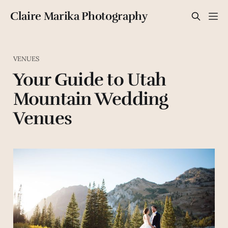
Claire Marika Photography
VENUES
Your Guide to Utah
Mountain Wedding
Venues