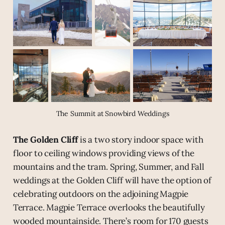
The Summit at Snowbird Weddings
The Golden Cliff
is a two story indoor space with
floor to ceiling windows providing views of the
mountains and the tram. Spring, Summer, and Fall
weddings at the Golden Cliff will have the option of
celebrating outdoors on the adjoining Magpie
Terrace. Magpie Terrace overlooks the beautifully
wooded mountainside. There’s room for 170 guests