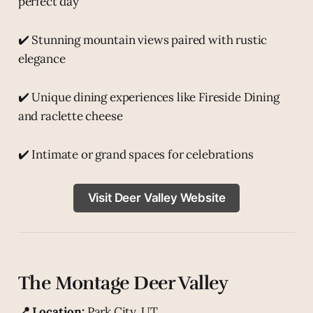
perfect day
✔️ Stunning mountain views paired with rustic
elegance
✔️ Unique dining experiences like Fireside Dining
and raclette cheese
✔️ Intimate or grand spaces for celebrations
Visit Deer Valley Website
The Montage Deer Valley
📍 Location:
Park City, UT