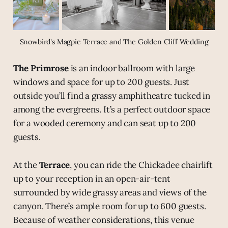
Snowbird's Magpie Terrace and The Golden Cliff Wedding
The Primrose
is an indoor ballroom with large
windows and space for up to 200 guests. Just
outside you’ll find a grassy amphitheatre tucked in
among the evergreens. It’s a perfect outdoor space
for a wooded ceremony and can seat up to 200
guests.
At the
Terrace
, you can ride the Chickadee chairlift
up to your reception in an open-air-tent
surrounded by wide grassy areas and views of the
canyon. There’s ample room for up to 600 guests.
Because of weather considerations, this venue