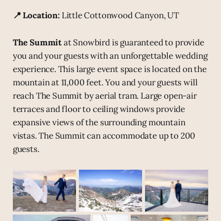
📍 Location:
Little Cottonwood Canyon, UT
The Summit
at Snowbird is guaranteed to provide
you and your guests with an unforgettable wedding
experience. This large event space is located on the
mountain at 11,000 feet. You and your guests will
reach The Summit by aerial tram. Large open-air
terraces and floor to ceiling windows provide
expansive views of the surrounding mountain
vistas. The Summit can accommodate up to 200
guests.